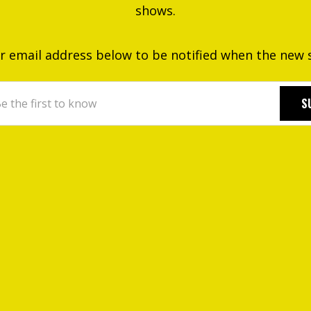
shows.
r email address below to be notified when the new sit
S