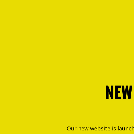
NEW
Our new website is launc