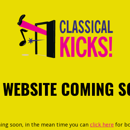
 WEBSITE COMING S
hing soon, in the mean time you can
click here
for b