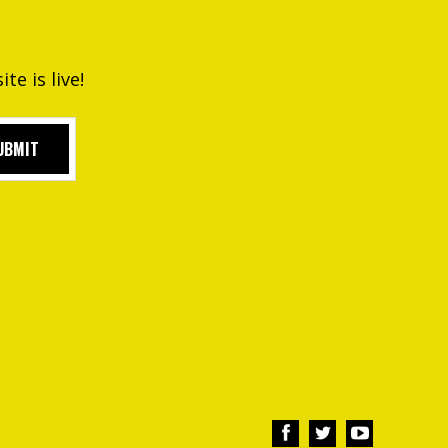
e is live!
UBMIT