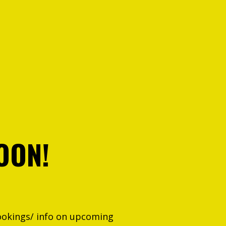
OON!
ookings/ info on upcoming