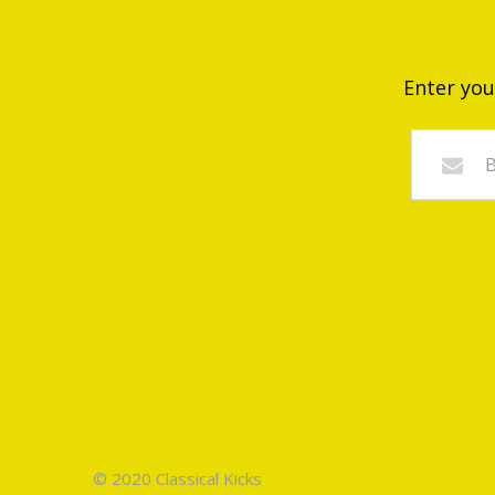
Enter you
© 2020 Classical Kicks